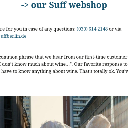
-> our Suff webshop
e for you in case of any questions:
(030) 614 2148
or via
uffberlin.de
 common phrase that we hear from our first-time customers
I don’t know much about wine…”. Our favorite response to t
 have to know anything about wine. That’s totally ok. You’v