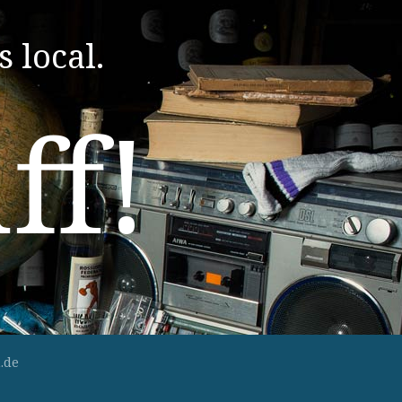
s local.
ff!
.de