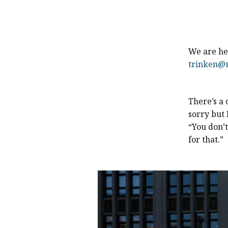
We are her
trinken@s
There’s a
sorry but 
“You don’t
for that.”