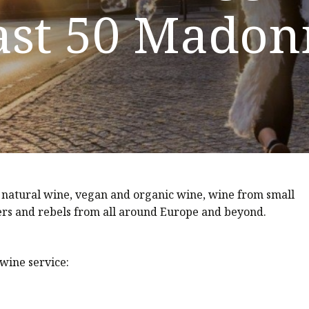
ast 50 Madon
 natural wine, vegan and organic wine, wine from small
s and rebels from all around Europe and beyond.
wine service: