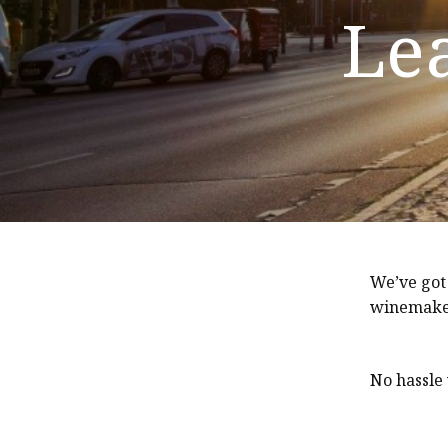
Le
We’ve got
winemaker
No hassle 