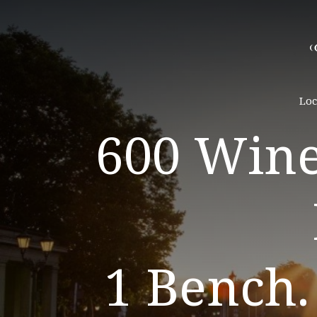
Loc
600 Wine
1 Bench.