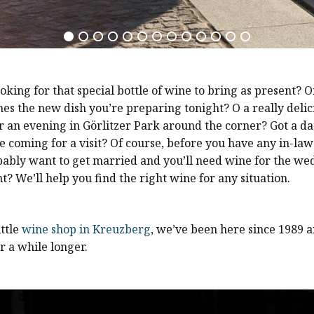
oking for that special bottle of wine to bring as present? 
es the new dish you’re preparing tonight? O a really delic
r an evening in Görlitzer Park around the corner? Got a da
e coming for a visit? Of course, before you have any in-laws
bably want to get married and you’ll need wine for the we
ht? We’ll help you find the right wine for any situation.
ittle
wine shop in Kreuzberg
, we’ve been here since 1989 a
r a while longer.