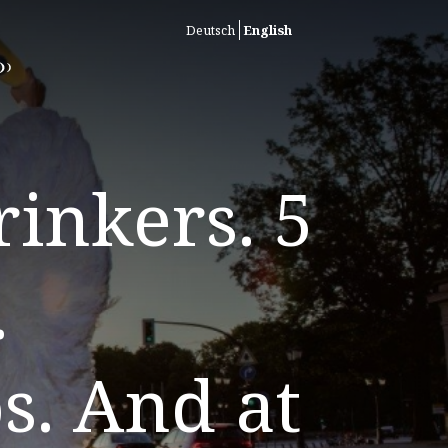
Deutsch
English
inkers. 5
.
s. And at