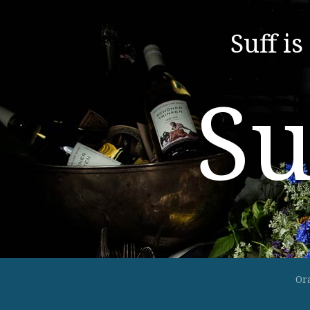
Suff is
Su
Or