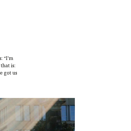
: “I’m
hat is:
e got us