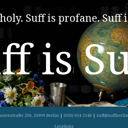
 holy. Suff is profane. Suff i
ff is Su
anienstraße 200, 10999 Berlin
|
(030) 614 2148
|
suff@suffberlin
Locations