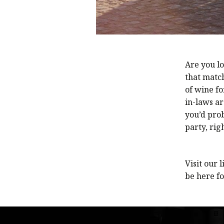
Are you lo
that match
of wine fo
in-laws ar
you’d pro
party, rig
Visit our l
be here fo