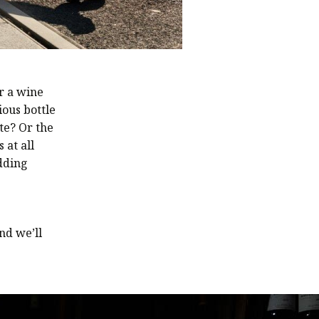
Or a wine
ious bottle
te? Or the
 at all
dding
nd we’ll