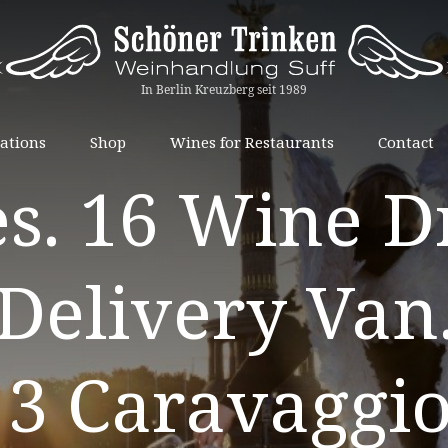
Skip
ations
Shop
Wines for Restaurants
Contact
to
s. 16 Wine Dr
content
Delivery Van
 3 Caravaggio